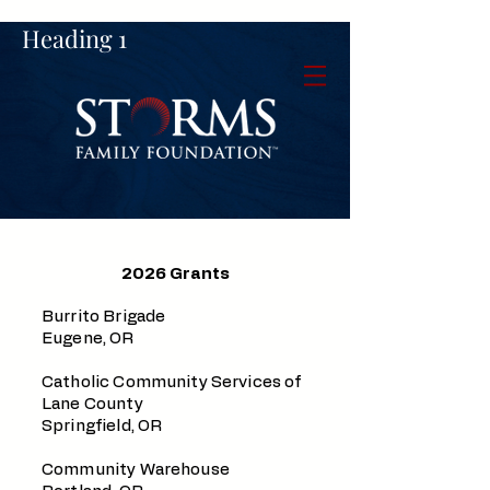
Heading 1
2026 Grants
Burrito Brigade
Eugene, OR
Catholic Community Services of
Lane County
Springfield, OR
Community Warehouse