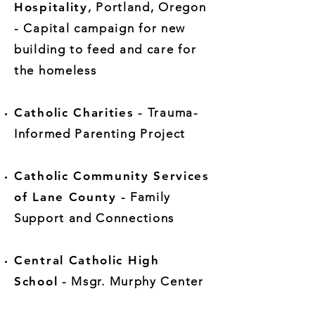
Hospitality
, Portland, Oregon
- Capital campaign for new
building to feed and care for
the homeless
Catholic Charities
- Trauma-
Informed Parenting Project
Catholic Community Services
of Lane County
- Family
Support and Connections
Central Catholic High
School
- Msgr. Murphy Center