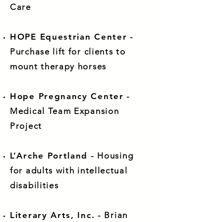
Care
HOPE Equestrian Center
-
Purchase lift for clients to
mount therapy horses
Hope Pregnancy Center
-
Medical Team Expansion
Project
L’Arche Portland
- Housing
for adults with intellectual
disabilities
Literary Arts, Inc.
- Brian