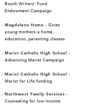
Booth Writers' Fund
Endowment Campaign
Magdalene Home
- Gives
young mothers a home,
education, parenting classes
Marist Catholic High School
-
Advancing Marist Campaign
Marist Catholic High School
-
Marist for Life funding
Northwest Family Services
-
Counseling for low income