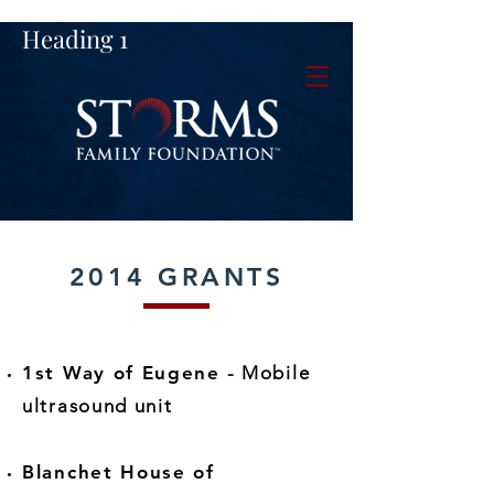
Heading 1
2014 GRANTS
1st Way of Eugene
- Mobile
ultrasound unit
Blanchet House of