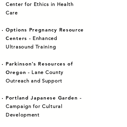
Center for Ethics in Health
Care
Options Pregnancy Resource
Centers
- Enhanced
Ultrasound Training
Parkinson’s Resources of
Oregon
- Lane County
Outreach and Support
Portland Japanese Garden
-
Campaign for Cultural
Development