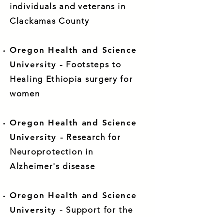
individuals and veterans in
Clackamas County
Oregon Health and Science
University
- Footsteps to
Healing Ethiopia surgery for
women
Oregon Health and Science
University
- Research for
Neuroprotection in
Alzheimer's disease
Oregon Health and Science
University
- Support for the