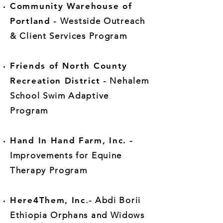
Community Warehouse of
Portland
- Westside Outreach
& Client Services Program
Friends of North County
Recreation District
- Nehalem
School Swim Adaptive
Program
Hand In Hand Farm, Inc.
-
Improvements for Equine
Therapy Program
Here4Them, Inc
.- Abdi Borii
Ethiopia Orphans and Widows